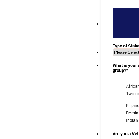
Type of Stak
What is your
group?
*
Africa
Two or
Filipin
Domin
Indian
Are you a Ve