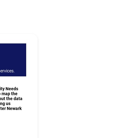
ervices.
ity Needs
o map the
but the data
ing us
ater Newark