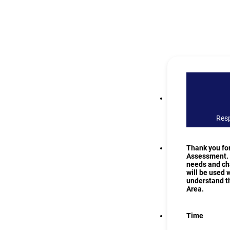
Resp
Thank you fo
Assessment. T
needs and cha
will be used 
understand th
Area.
Time