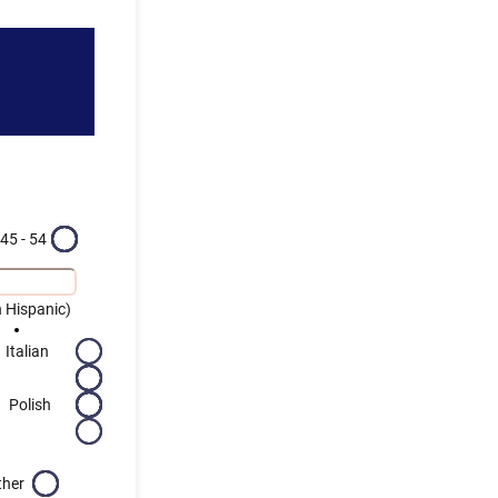
45 - 54
 Hispanic)
Italian
Polish
ther