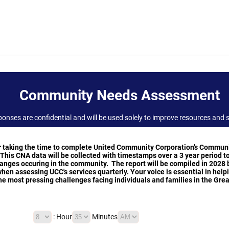
Community Needs Assessment
onses are confidential and will be used solely to improve resources and s
r taking the time to complete United Community Corporation’s Commun
his CNA data will be collected with timestamps over a 3 year period t
nges occuring in the community. The report will be compiled in 2028 
when assessing UCC's services quarterly. Your voice is essential in help
e most pressing challenges facing individuals and families in the Gre
AM/PM Option
:
Hour
Minutes