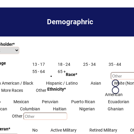
Demographric
eholder
*
 age
13 - 17
18 - 24
25 - 34
35 - 44
55 - 64
65 +
Race
*
n American / Black
Hispanic / Latino
Asian
White (Non
Ethnicity
*
 More Races
Other
American
o
Mexican
Peruvian
Puerto Rican
Ecuadorian
ican
Columbian
Haitian
Nigerian
Ghanian
Other
teran
*
No
Active Military
Retired Military
O